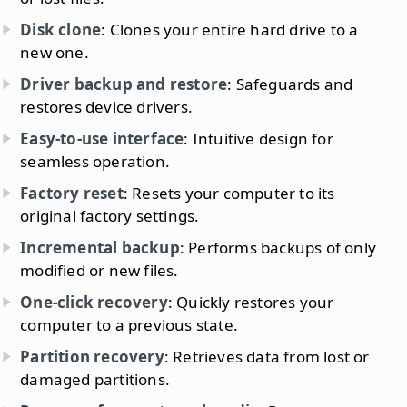
Disk clone
: Clones your entire hard drive to a
new one.
Driver backup and restore
: Safeguards and
restores device drivers.
Easy-to-use interface
: Intuitive design for
seamless operation.
Factory reset
: Resets your computer to its
original factory settings.
Incremental backup
: Performs backups of only
modified or new files.
One-click recovery
: Quickly restores your
computer to a previous state.
Partition recovery
: Retrieves data from lost or
damaged partitions.