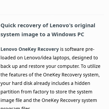
Quick recovery of Lenovo's original
system image to a Windows PC
Lenovo OneKey Recovery
is software pre-
loaded on Lenovo/idea laptops, designed to
back up and restore your computer. To utilize
the features of the OneKey Recovery system,
your hard disk already includes a hidden
partition from factory to store the system
image file and the OneKey Recovery system
program files.