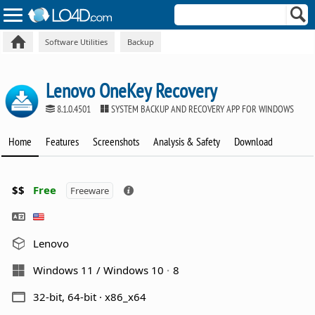
Software Utilities
Backup
Lenovo OneKey Recovery
8.1.0.4501
SYSTEM BACKUP AND RECOVERY APP FOR WINDOWS
Home
Features
Screenshots
Analysis & Safety
Download
$$
Free
Freeware
Lenovo
Windows 11 / Windows 10
8
32-bit, 64-bit · x86_x64