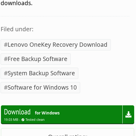
downloads.
Filed under:
Lenovo OneKey Recovery Download
Free Backup Software
System Backup Software
Software for Windows 10
Download
for Windows
19.03 MB -
Tested clean