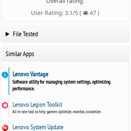
Overall rating:
User Rating:
3.1
/
5
(
47
)
File Tested
Similar Apps
Lenovo Vantage
Software utility for managing system settings, optimizing
performance.
Lenovo Legion Toolkit
All-in-one tool to help gamers optimize, monitor, customize.
Lenovo System Update