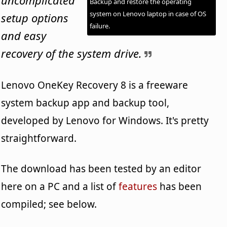
Backup and restore the operating
system on Lenovo laptop in case of OS
setup options
failure.
and easy
recovery of the system drive.
Lenovo OneKey Recovery 8 is a freeware
system backup app and backup tool,
developed by Lenovo for Windows. It's pretty
straightforward.
The download has been tested by an editor
here on a PC and a list of
features
has been
compiled; see below.