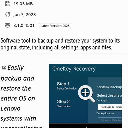
19.03 MB
Jun 7, 2023
8.1.0.4501
Latest Version 2023
Software tool to backup and restore your system to its
original state, including all settings, apps and files.
Easily
backup and
restore the
entire OS on
Lenovo
systems with
uncomplicated