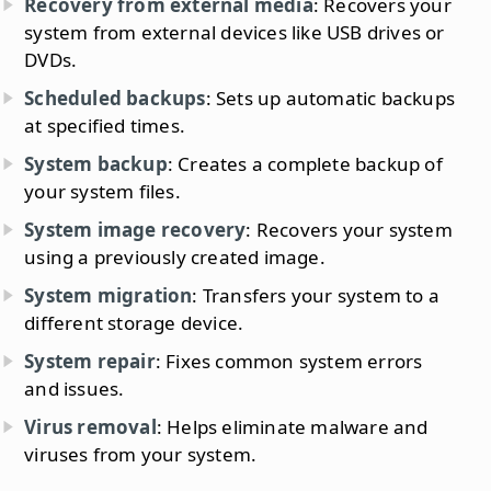
Recovery from external media
: Recovers your
system from external devices like USB drives or
DVDs.
Scheduled backups
: Sets up automatic backups
at specified times.
System backup
: Creates a complete backup of
your system files.
System image recovery
: Recovers your system
using a previously created image.
System migration
: Transfers your system to a
different storage device.
System repair
: Fixes common system errors
and issues.
Virus removal
: Helps eliminate malware and
viruses from your system.