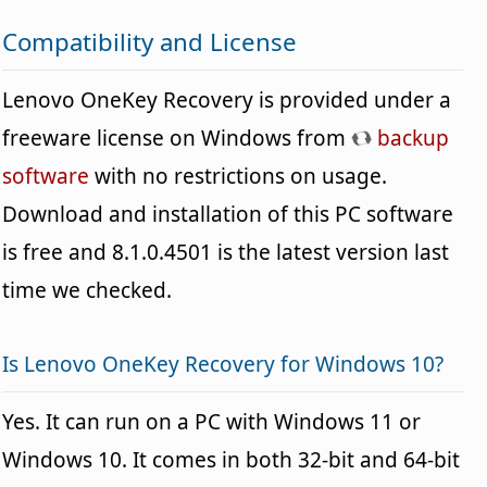
Compatibility and License
Lenovo OneKey Recovery is provided under a
freeware license on Windows from
backup
software
with no restrictions on usage.
Download and installation of this PC software
is free and 8.1.0.4501 is the latest version last
time we checked.
Is Lenovo OneKey Recovery for Windows 10?
Yes. It can run on a PC with Windows 11 or
Windows 10. It comes in both 32-bit and 64-bit