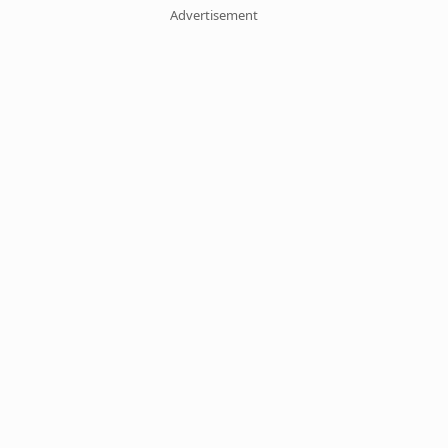
Advertisement