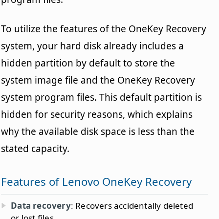
To utilize the features of the OneKey Recovery
system, your hard disk already includes a
hidden partition by default to store the
system image file and the OneKey Recovery
system program files. This default partition is
hidden for security reasons, which explains
why the available disk space is less than the
stated capacity.
Features of Lenovo OneKey Recovery
Data recovery
: Recovers accidentally deleted
or lost files.